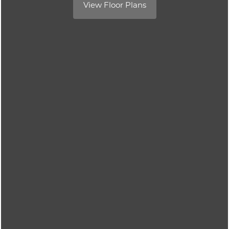
View Floor Plans
Contact Us
Contact Us
Schedule a Tour
Residents
Reviews