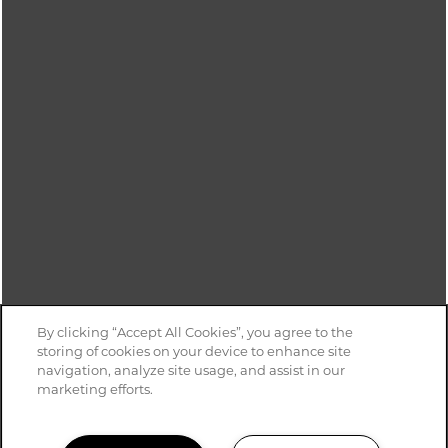
Monday - Friday:
8:30am - 5:30pm
Saturday:
9:00am - 4:00pm
Sunday:
Closed
For TTY services, Dial 711
Privacy Policy
ADA Policy & Fair Housing
Disclosure & Licenses
Copyright ©
2026
Reedville Meadows
By clicking “Accept All Cookies”, you agree to the
storing of cookies on your device to enhance site
Equal Opportunity Housing
Handicap Friendly
navigation, analyze site usage, and assist in our
marketing efforts.