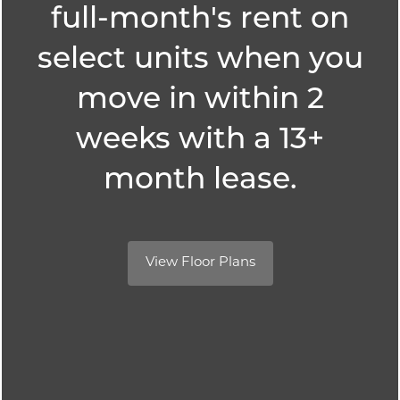
full-month's rent on
Amenities
select units when you
SPECIALS
move in within 2
Pet Friendly
weeks with a 13+
month lease.
Neighborhood
Map + Directions
View Floor Plans
Contact Us
Schedule a Tour
Reedville Meadows
2867 SW 209th Ave,