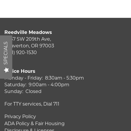
Amenities
Reedville Meadows
Pet Friendly
2867 SW 209th Ave,
SPECIALS
Beaverton
,
OR
97003
(541) 920-1530
Neighborhood
Office Hours
Map + Directions
Monday - Friday:
8:30am - 5:30pm
Saturday:
9:00am - 4:00pm
Sunday:
Closed
Contact Us
For TTY services, Dial 711
Privacy Policy
Schedule a Tour
ADA Policy & Fair Housing