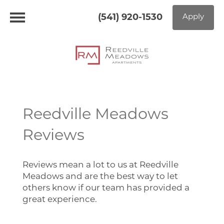
(541) 920-1530
Apply
Reedville Meadows
Home
Reviews
Floor Plans
Reviews mean a lot to us at Reedville
Meadows and are the best way to let
Photo Gallery
others know if our team has provided a
great experience.
Virtual Tour